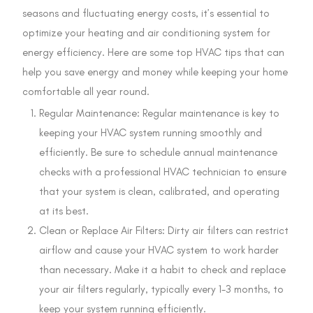
seasons and fluctuating energy costs, it’s essential to
optimize your heating and air conditioning system for
energy efficiency. Here are some top HVAC tips that can
help you save energy and money while keeping your home
comfortable all year round.
Regular Maintenance: Regular maintenance is key to
keeping your HVAC system running smoothly and
efficiently. Be sure to schedule annual maintenance
checks with a professional HVAC technician to ensure
that your system is clean, calibrated, and operating
at its best.
Clean or Replace Air Filters: Dirty air filters can restrict
airflow and cause your HVAC system to work harder
than necessary. Make it a habit to check and replace
your air filters regularly, typically every 1-3 months, to
keep your system running efficiently.