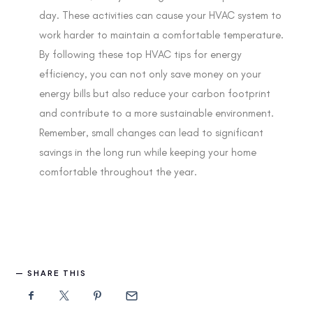
day. These activities can cause your HVAC system to
work harder to maintain a comfortable temperature.
By following these top HVAC tips for energy
efficiency, you can not only save money on your
energy bills but also reduce your carbon footprint
and contribute to a more sustainable environment.
Remember, small changes can lead to significant
savings in the long run while keeping your home
comfortable throughout the year.
SHARE THIS