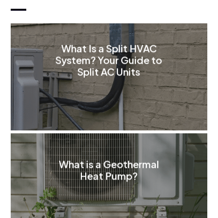
What Is a Split HVAC
System? Your Guide to
Split AC Units
What is a Geothermal
Heat Pump?