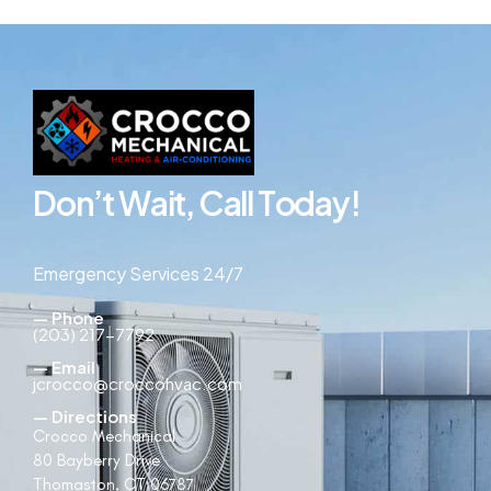
D
o
n
’
t
W
a
i
t
,
C
a
l
l
T
o
d
a
y
!
Emergency Services 24/7
— Phone
(203) 217-7792
— Email
jcrocco@croccohvac.com
— Directions
Crocco Mechanical
80 Bayberry Drive
Thomaston, CT 06787