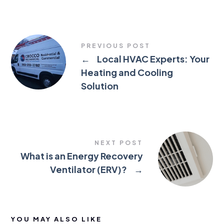
PREVIOUS POST
←
Local HVAC Experts: Your
Heating and Cooling
Solution
NEXT POST
What is an Energy Recovery
Ventilator (ERV)?
→
YOU MAY ALSO LIKE