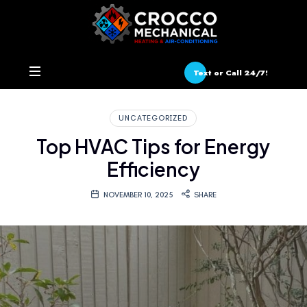
Text or Call 24/7!
UNCATEGORIZED
Top HVAC Tips for Energy
Efficiency
NOVEMBER 10, 2025
SHARE