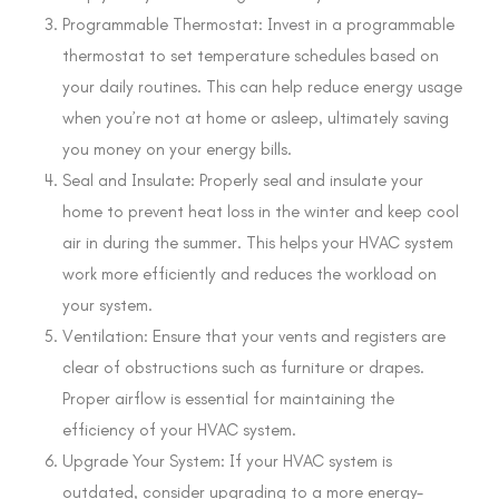
Programmable Thermostat: Invest in a programmable
thermostat to set temperature schedules based on
your daily routines. This can help reduce energy usage
when you’re not at home or asleep, ultimately saving
you money on your energy bills.
Seal and Insulate: Properly seal and insulate your
home to prevent heat loss in the winter and keep cool
air in during the summer. This helps your HVAC system
work more efficiently and reduces the workload on
your system.
Ventilation: Ensure that your vents and registers are
clear of obstructions such as furniture or drapes.
Proper airflow is essential for maintaining the
efficiency of your HVAC system.
Upgrade Your System: If your HVAC system is
outdated, consider upgrading to a more energy-