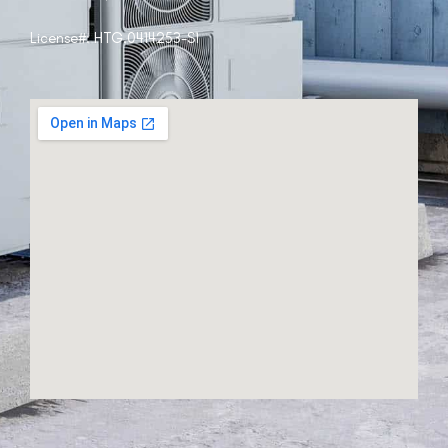
License#:
HTG.0414253-S1