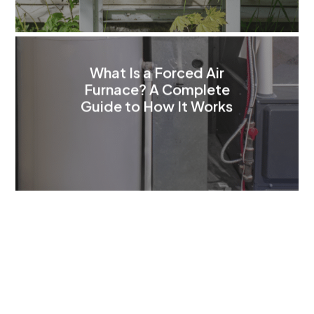
What Is a Forced Air
Furnace? A Complete
Guide to How It Works