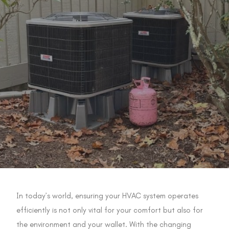
In today’s world, ensuring your HVAC system operates
efficiently is not only vital for your comfort but also for
the environment and your wallet. With the changing