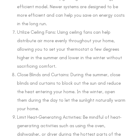
efficient model. Newer systems are designed to be
more efficient and can help you save on energy costs
in the long run.
Utilize Ceiling Fans: Using ceiling fans can help
distribute air more evenly throughout your home,
allowing you to set your thermostat a few degrees
higher in the summer and lower in the winter without
sacrificing comfort.
Close Blinds and Curtains: During the summer, close
blinds and curtains to block out the sun and reduce
the heat entering your home. In the winter, open
them during the day to let the sunlight naturally warm
your home.
Limit Heat-Generating Activities: Be mindful of heat-
generating activities such as using the oven,
dishwasher, or dryer during the hottest parts of the