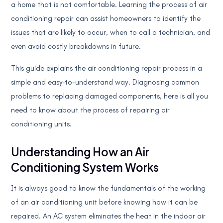
a home that is not comfortable. Learning the process of air
conditioning repair can assist homeowners to identify the
issues that are likely to occur, when to call a technician, and
even avoid costly breakdowns in future.
This guide explains the air conditioning repair process in a
simple and easy-to-understand way. Diagnosing common
problems to replacing damaged components, here is all you
need to know about the process of repairing air
conditioning units.
Understanding How an Air
Conditioning System Works
It is always good to know the fundamentals of the working
of an air conditioning unit before knowing how it can be
repaired. An AC system eliminates the heat in the indoor air