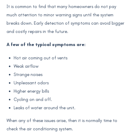
It is common to find that many homeowners do not pay
much attention to minor warning signs until the system
breaks down. Early detection of symptoms can avoid bigger
and costly repairs in the future.
A few of the typical symptoms are:
Hot air coming out of vents
Weak airflow
Strange noises
Unpleasant odors
Higher energy bills
Cycling on and off.
Leaks of water around the unit.
When any of these issues arise, then it is normally time to
check the air conditioning system.