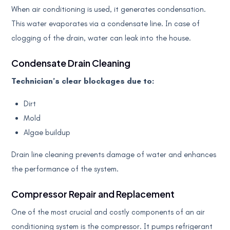
When air conditioning is used, it generates condensation.
This water evaporates via a condensate line. In case of
clogging of the drain, water can leak into the house.
Condensate Drain Cleaning
Technician’s clear blockages due to:
Dirt
Mold
Algae buildup
Drain line cleaning prevents damage of water and enhances
the performance of the system.
Compressor Repair and Replacement
One of the most crucial and costly components of an air
conditioning system is the compressor. It pumps refrigerant