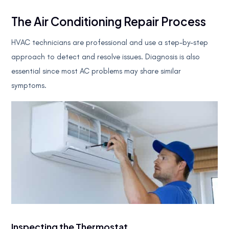
The Air Conditioning Repair Process
HVAC technicians are professional and use a step-by-step
approach to detect and resolve issues. Diagnosis is also
essential since most AC problems may share similar
symptoms.
Inspecting the Thermostat