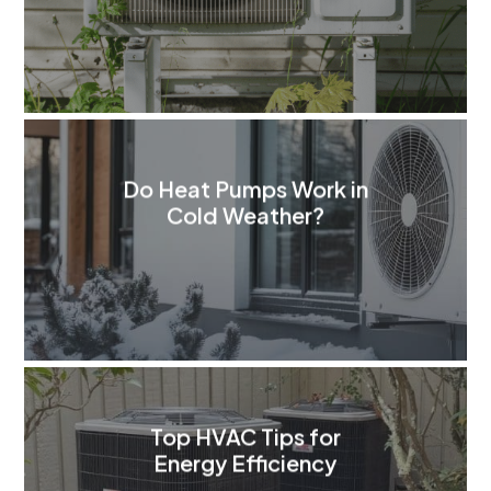
Do Heat Pumps Work in
Cold Weather?
Top HVAC Tips for
Energy Efficiency