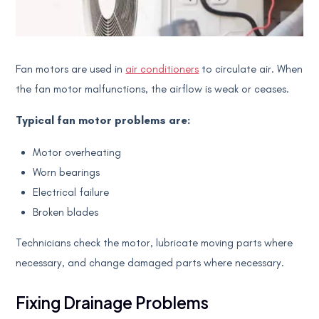
Fan motors are used in
air conditioners
to circulate air. When
the fan motor malfunctions, the airflow is weak or ceases.
Typical fan motor problems are:
Motor overheating
Worn bearings
Electrical failure
Broken blades
Technicians check the motor, lubricate moving parts where
necessary, and change damaged parts where necessary.
Fixing Drainage Problems