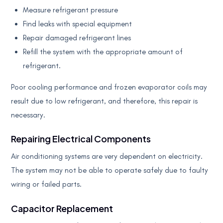
Measure refrigerant pressure
Find leaks with special equipment
Repair damaged refrigerant lines
Refill the system with the appropriate amount of
refrigerant.
Poor cooling performance and frozen evaporator coils may
result due to low refrigerant, and therefore, this repair is
necessary.
Repairing Electrical Components
Air conditioning systems are very dependent on electricity.
The system may not be able to operate safely due to faulty
wiring or failed parts.
Capacitor Replacement