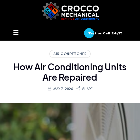
Text or Call 24/7!
AIR CONDITIONER
How Air Conditioning Units
Are Repaired
MAY 7, 2026
SHARE