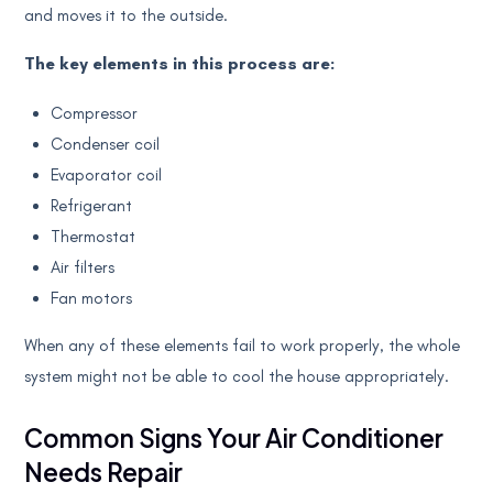
and moves it to the outside.
The key elements in this process are:
Compressor
Condenser coil
Evaporator coil
Refrigerant
Thermostat
Air filters
Fan motors
When any of these elements fail to work properly, the whole
system might not be able to cool the house appropriately.
Common Signs Your Air Conditioner
Needs Repair