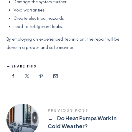
Damage the system further
Void warranties
Create electrical hazards
Lead to refrigerant leaks.
By employing an experienced technician, the repair will be
done in a proper and safe manner.
SHARE THIS
PREVIOUS POST
←
Do Heat Pumps Work in
Cold Weather?