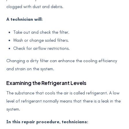
clogged with dust and debris.
A technician will:
Take out and check the filter.
Wash or change soiled filters.
Check for airflow restrictions.
Changing a dirty filter can enhance the cooling efficiency
and strain on the system.
Examining the Refrigerant Levels
The substance that cools the air is called refrigerant. A low
level of refrigerant normally means that there is a leak in the
system.
In this repair procedure, technicians: