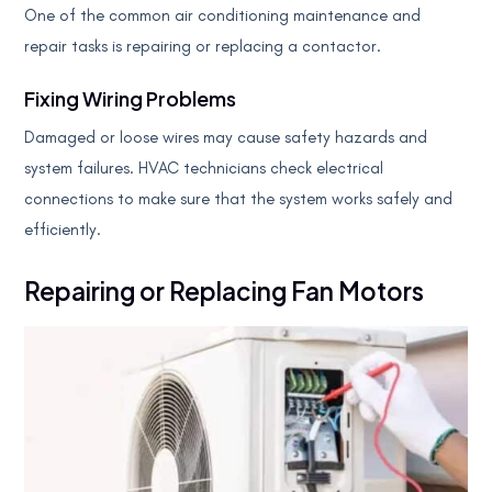
One of the common air conditioning maintenance and
repair tasks is repairing or replacing a contactor.
Fixing Wiring Problems
Damaged or loose wires may cause safety hazards and
system failures. HVAC technicians check electrical
connections to make sure that the system works safely and
efficiently.
Repairing or Replacing Fan Motors