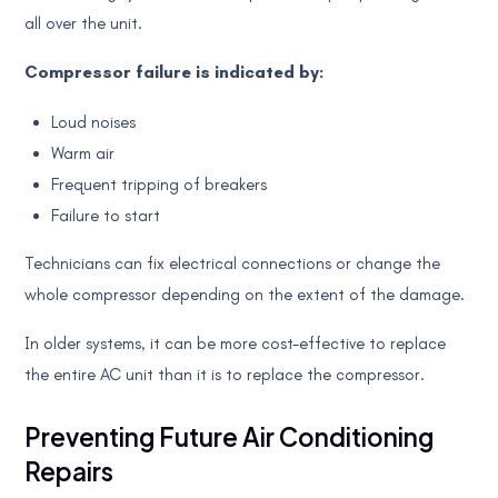
all over the unit.
Compressor failure is indicated by:
Loud noises
Warm air
Frequent tripping of breakers
Failure to start
Technicians can fix electrical connections or change the
whole compressor depending on the extent of the damage.
In older systems, it can be more cost-effective to replace
the entire AC unit than it is to replace the compressor.
Preventing Future Air Conditioning
Repairs