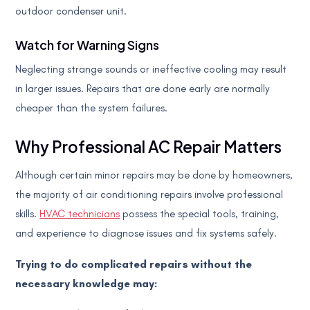
outdoor condenser unit.
Watch for Warning Signs
Neglecting strange sounds or ineffective cooling may result
in larger issues. Repairs that are done early are normally
cheaper than the system failures.
Why Professional AC Repair Matters
Although certain minor repairs may be done by homeowners,
the majority of air conditioning repairs involve professional
skills.
HVAC technicians
possess the special tools, training,
and experience to diagnose issues and fix systems safely.
Trying to do complicated repairs without the
necessary knowledge may: