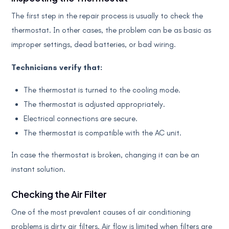
The first step in the repair process is usually to check the
thermostat. In other cases, the problem can be as basic as
improper settings, dead batteries, or bad wiring.
Technicians verify that:
The thermostat is turned to the cooling mode.
The thermostat is adjusted appropriately.
Electrical connections are secure.
The thermostat is compatible with the AC unit.
In case the thermostat is broken, changing it can be an
instant solution.
Checking the Air Filter
One of the most prevalent causes of air conditioning
problems is dirty air filters. Air flow is limited when filters are