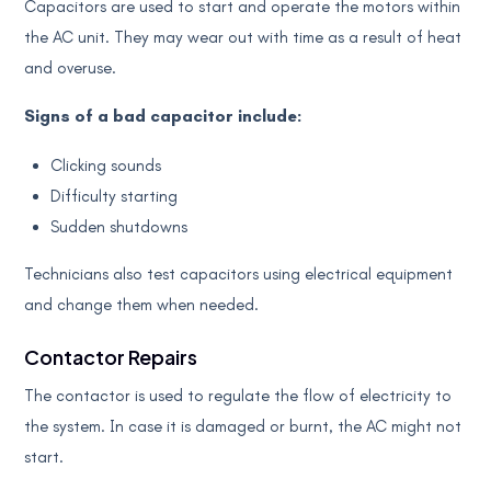
Capacitors are used to start and operate the motors within
the AC unit. They may wear out with time as a result of heat
and overuse.
Signs of a bad capacitor include:
Clicking sounds
Difficulty starting
Sudden shutdowns
Technicians also test capacitors using electrical equipment
and change them when needed.
Contactor Repairs
The contactor is used to regulate the flow of electricity to
the system. In case it is damaged or burnt, the AC might not
start.