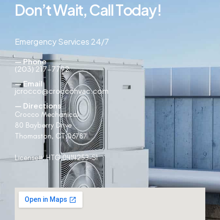
D
o
n
’
t
W
a
i
t
,
C
a
l
l
T
o
d
a
y
!
Emergency Services 24/7
— Phone
(203) 217-7792
— Email
jcrocco@croccohvac.com
— Directions
Crocco Mechanical
80 Bayberry Drive
Thomaston, CT 06787
License#:
HTG.0414253-S1