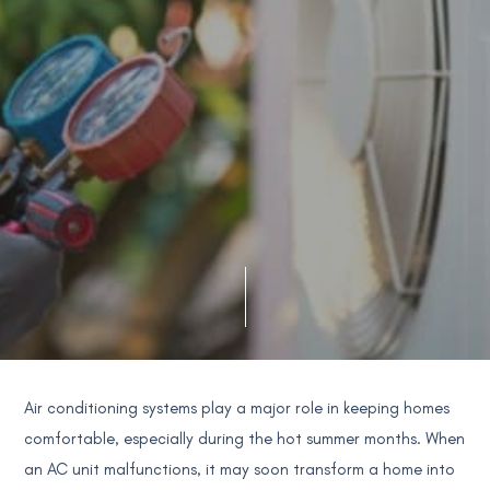
Air conditioning systems play a major role in keeping homes
comfortable, especially during the hot summer months. When
an AC unit malfunctions, it may soon transform a home into