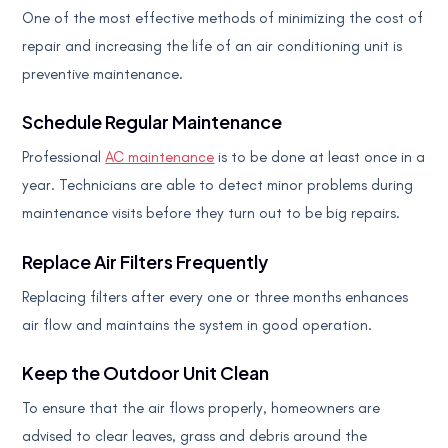
One of the most effective methods of minimizing the cost of
repair and increasing the life of an air conditioning unit is
preventive maintenance.
Schedule Regular Maintenance
Professional
AC maintenance
is to be done at least once in a
year. Technicians are able to detect minor problems during
maintenance visits before they turn out to be big repairs.
Replace Air Filters Frequently
Replacing filters after every one or three months enhances
air flow and maintains the system in good operation.
Keep the Outdoor Unit Clean
To ensure that the air flows properly, homeowners are
advised to clear leaves, grass and debris around the