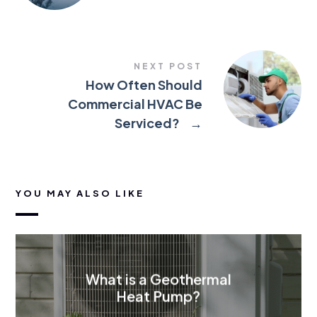
NEXT POST
How Often Should
Commercial HVAC Be
Serviced?
→
YOU MAY ALSO LIKE
What is a Geothermal
Heat Pump?